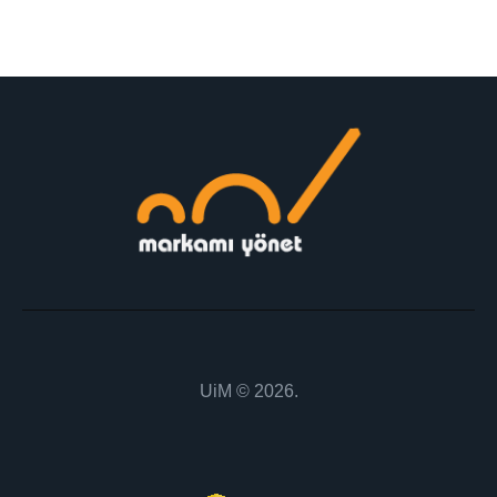
m
ail:
UiM
© 2026.