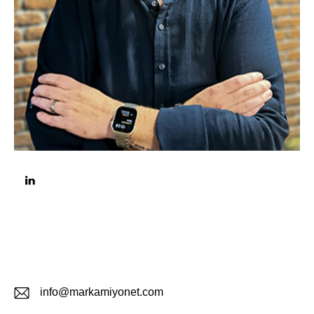
info@markamiyonet.com
E-