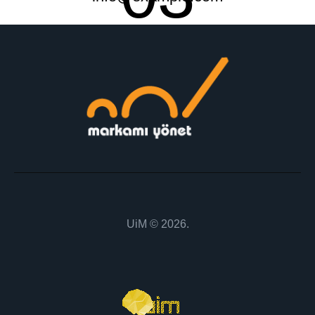
UiM
© 2026.