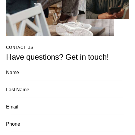
CONTACT US
Have questions? Get in touch!