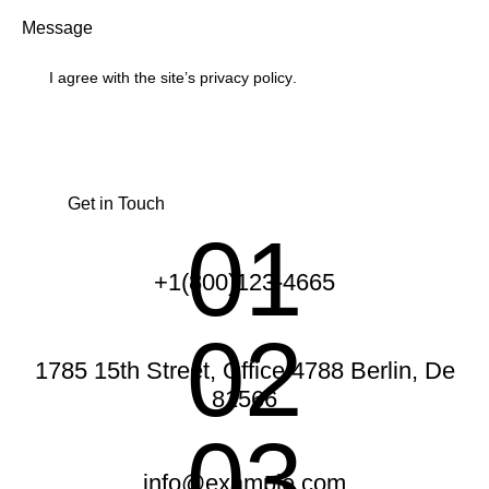
I agree with the site’s
privacy policy
.
01
+1(800)123-4665
02
1785 15th Street, Office 4788 Berlin, De
81566
03
info@example.com